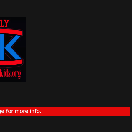
e for more info.