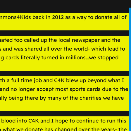
mmons4Kids back in 2012 as a way to donate all of
onated too called up the local newspaper and the
 and was shared all over the world- which lead to
 cards literally turned in millions…we stopped
th a full time job and C4K blew up beyond what I
and no longer accept most sports cards due to the
lly being there by many of the charities we have
blood into C4K and I hope to continue to run this
gh what we donate has changed over the years- the