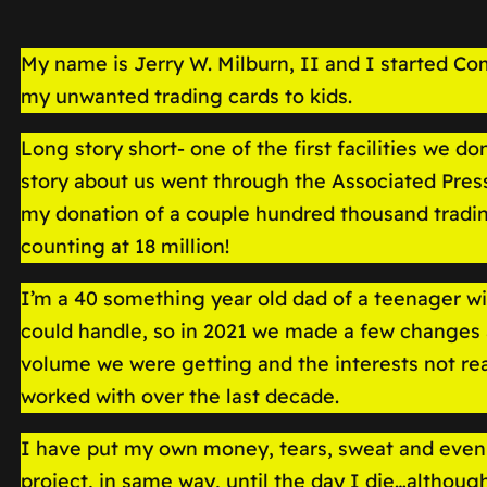
My name is Jerry W. Milburn, II and I started Co
my unwanted trading cards to kids.
Long story short- one of the first facilities we d
story about us went through the Associated Press
my donation of a couple hundred thousand trading
counting at 18 million!
I’m a 40 something year old dad of a teenager wi
could handle, so in 2021 we made a few changes 
volume we were getting and the interests not rea
worked with over the last decade.
I have put my own money, tears, sweat and even 
project, in same way, until the day I die…althou