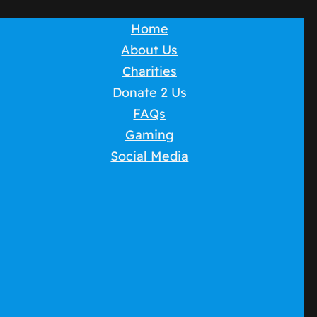
Home
About Us
Charities
Donate 2 Us
FAQs
Gaming
Social Media