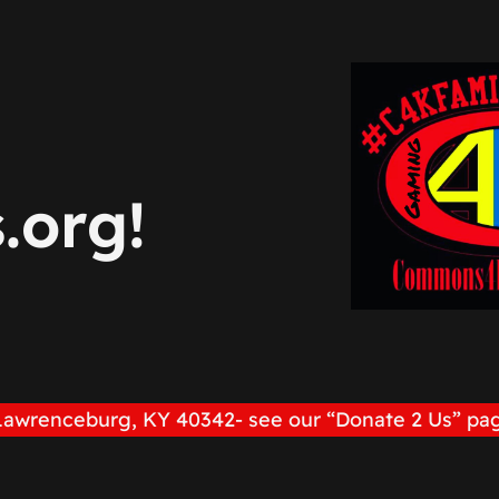
org!
Lawrenceburg, KY 40342- see our “Donate 2 Us” pag